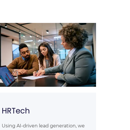
HRTech
Using AI-driven lead generation, we