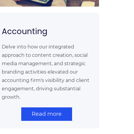
Accounting
Delve into how our integrated
approach to content creation, social
media management, and strategic
branding activities elevated our
accounting firm's visibility and client
engagement, driving substantial
growth.
Read more