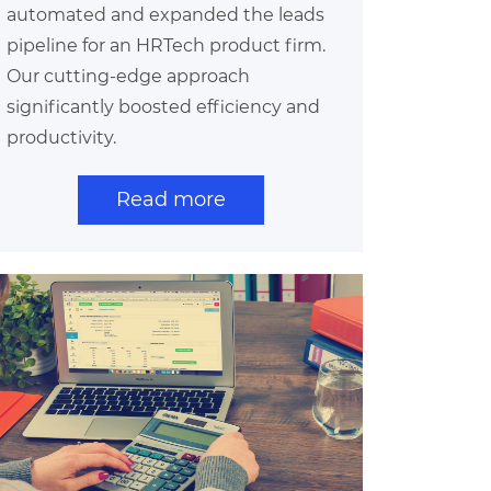
automated and expanded the leads
pipeline for an HRTech product firm.
Our cutting-edge approach
significantly boosted efficiency and
productivity.
Read more