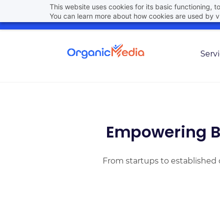
Skip
This website uses cookies for its basic functioning,
hello@organicmedia.pro
(801) 448-6861
You can learn more about how cookies are used by vi
to
main
content
Serv
Empowering B
From startups to established 