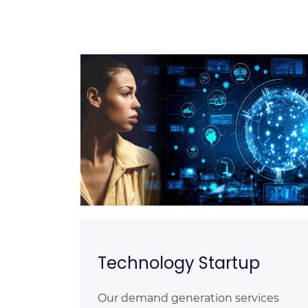
Technology Startup
Our demand generation services