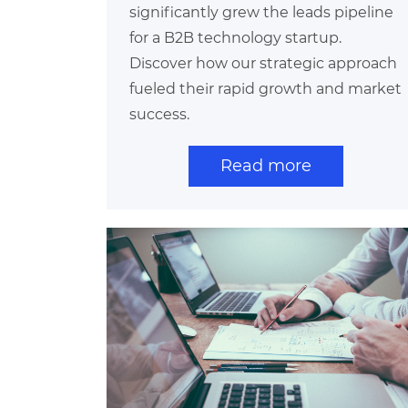
significantly grew the leads pipeline
for a B2B technology startup.
Discover how our strategic approach
fueled their rapid growth and market
success.
Read more