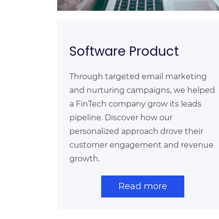
Software Product
Through targeted email marketing
and nurturing campaigns, we helped
a FinTech company grow its leads
pipeline. Discover how our
personalized approach drove their
customer engagement and revenue
growth.
Read more