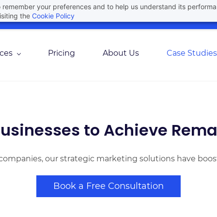
 to remember your preferences and to help us understand its perform
Join Here For Our Upcoming Webinar
Agree
siting the
Cookie Policy
ices
Pricing
About Us
Case Studies
usinesses to Achieve Rema
companies, our strategic marketing solutions have boos
Book a Free Consultation