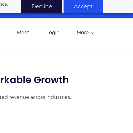
ance.
Decline
Accept
Meet
Login
More
rkable Growth
ted revenue across industries.