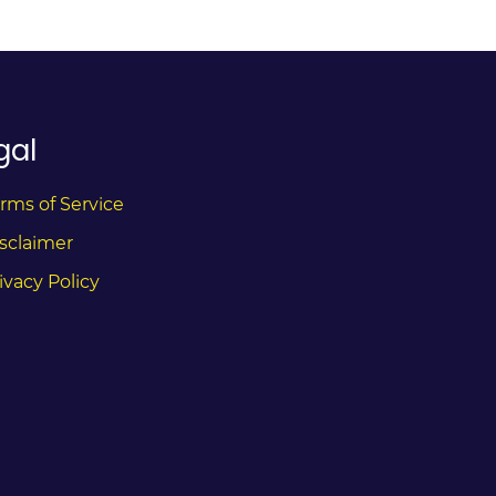
gal
rms of Service
sclaimer
ivacy Policy