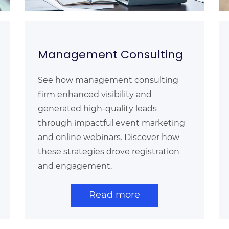
Management Consulting
See how management consulting
firm enhanced visibility and
generated high-quality leads
through impactful event marketing
and online webinars. Discover how
these strategies drove registration
and engagement.
Read more