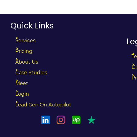
Quick Links
Le
Services
Pricing
Te
About Us
Di
Case Studies
Pr
Meet
Login
Lead Gen On Autopilot