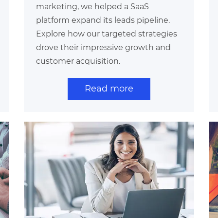
marketing, we helped a SaaS
platform expand its leads pipeline.
Explore how our targeted strategies
drove their impressive growth and
customer acquisition.
Read more