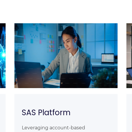
SAS Platform
Leveraging account-based