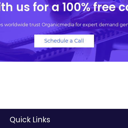
th us for a 100% free c
ses worldwide trust Organicmedia for expert demand ge
Schedule a Call
Quick Links