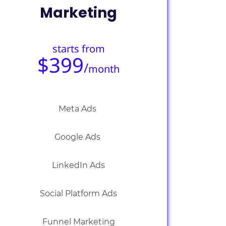
Marketing
starts from
$399
/
month
Meta Ads
Google Ads
LinkedIn Ads
Social Platform Ads
Funnel Marketing