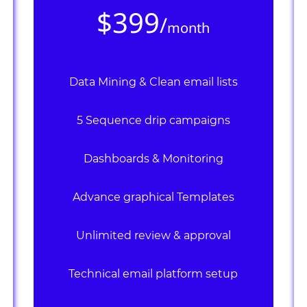
$399
/
month
Data Mining & Clean email lists
5 Sequence drip campaigns
Dashboards & Monitoring
Advance graphical Templates
Unlimited review & approval
Technical email platform setup