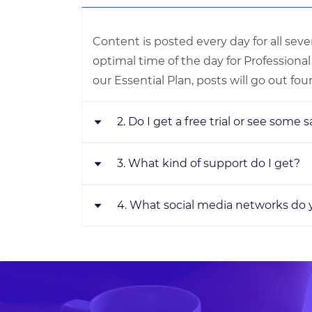
Content is posted every day for all sev
optimal time of the day for Professiona
our Essential Plan, posts will go out fou
2. Do I get a free trial or see some
3. What kind of support do I get?
We value the privacy of our clients. Due
clause in our terms of service, we will n
samples. But we offer a 7-day money-ba
4. What social media networks do
One word answer- Incredible! Your ded
plans and can cancel anytime.
manager with direct phone number and
request for an OnDemand call back, Ema
Facebook, Instagram, Twitter, LinkedIn
customer care, Live Chat with us on ou
Business are supported. We manage any
choice in our Premium or Professional p
allows you to choose any one profile. 