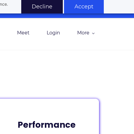
ance.
Decline
Accept
Meet
Login
More
Performance