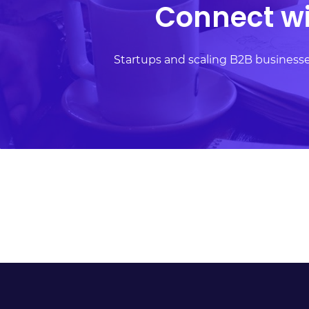
Connect wi
requested if required.
Startups and scaling B2B busines