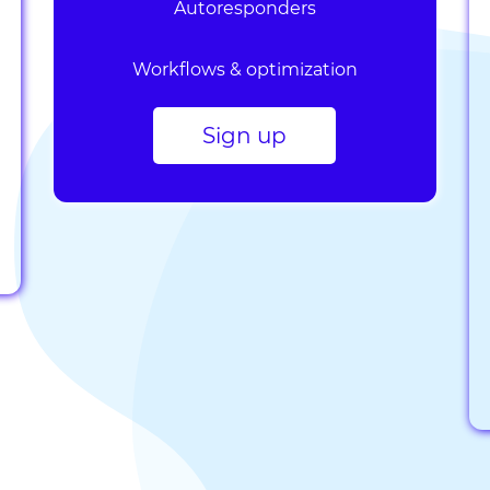
Autoresponders
Workflows & optimization
Sign up