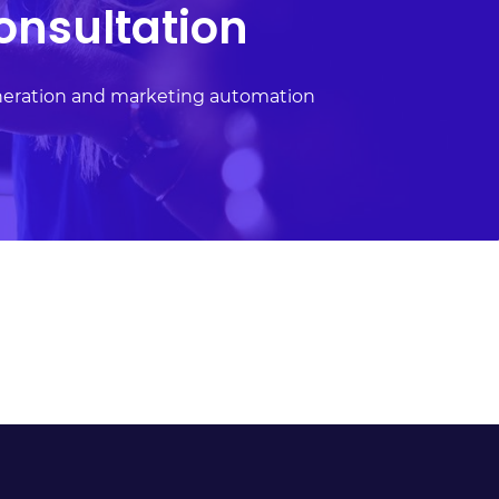
onsultation
neration and marketing automation