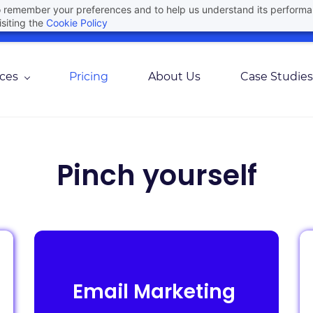
 to remember your preferences and to help us understand its perform
Join Here For Our Upcoming Webinar
Agree
siting the
Cookie Policy
ices
Pricing
About Us
Case Studies
Pinch yourself
Email Marketing