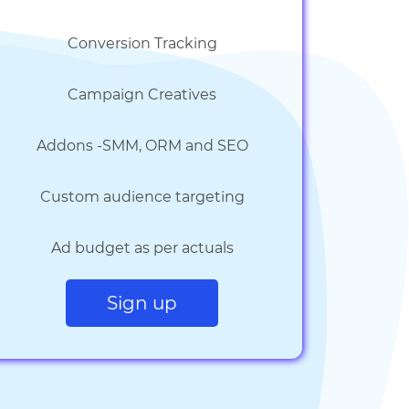
Conversion Tracking
Campaign Creatives
Addons -SMM, ORM and SEO
Custom audience targeting
Ad budget as per actuals
Sign up