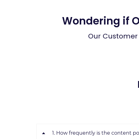
Wondering if 
Our Customer 
1. How frequently is the content p