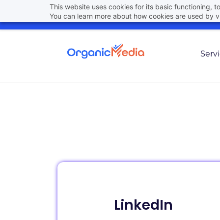
Skip
This website uses cookies for its basic functioning,
hello@organicmedia.pro
(801) 448-6861
You can learn more about how cookies are used by vi
to
main
content
Serv
LinkedIn