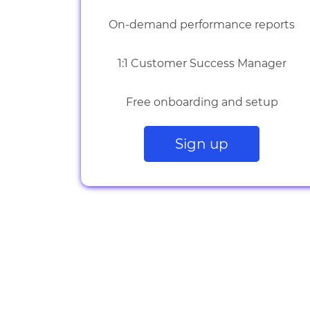
On-demand performance reports
1:1 Customer Success Manager
Free onboarding and setup
Sign up