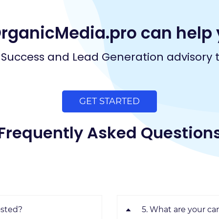
OrganicMedia.pro can help 
Success and Lead Generation advisory 
GET STARTED
Frequently Asked Question
osted?
5. What are your ca