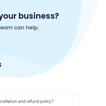
your business?
team can help.
s
ncellation and refund policy?