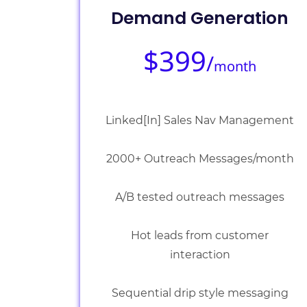
Demand Generation
$399
/
month
Linked[In] Sales Nav Management
2000+ Outreach Messages/month
A/B tested outreach messages
Hot leads from customer
interaction
Sequential drip style messaging