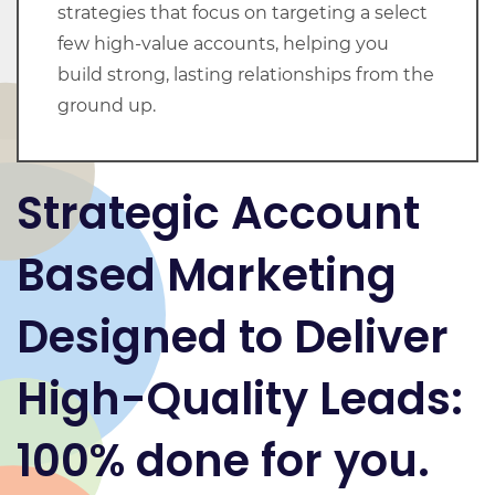
strategies that focus on targeting a select
few high-value accounts, helping you
build strong, lasting relationships from the
ground up.
Strategic Account
Based Marketing
Designed to Deliver
High-Quality Leads
:
100% done for you.