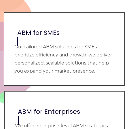
ABM for SMEs
Our tailored ABM solutions for SMEs
prioritize efficiency and growth, we deliver
personalized, scalable solutions that help
you expand your market presence.
ABM for Enterprises
We offer enterprise-level ABM strategies