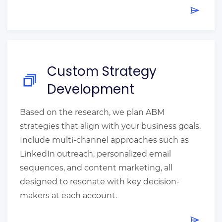
Custom Strategy
Development
Based on the research, we plan ABM
strategies that align with your business goals.
Include multi-channel approaches such as
LinkedIn outreach, personalized email
sequences, and content marketing, all
designed to resonate with key decision-
makers at each account.