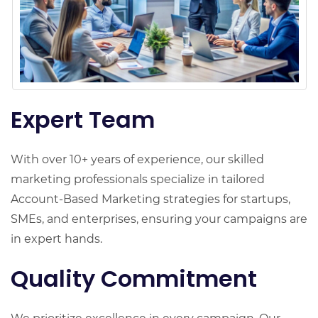
Expert Team
With over 10+ years of experience, our skilled
marketing professionals specialize in tailored
Account-Based Marketing strategies for startups,
SMEs, and enterprises, ensuring your campaigns are
in expert hands.
Quality Commitment