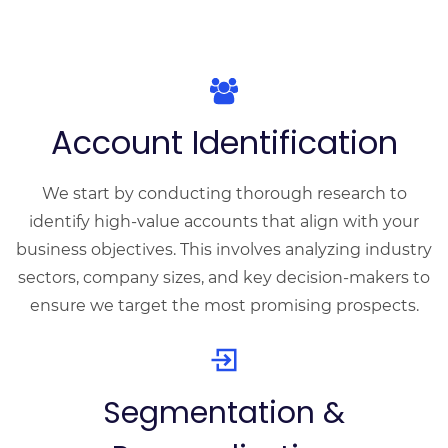
Account Identification
We start by conducting thorough research to
identify high-value accounts that align with your
business objectives. This involves analyzing industry
sectors, company sizes, and key decision-makers to
ensure we target the most promising prospects.
Segmentation &