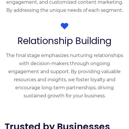
engagement, and customized content marketing.
By addressing the unique needs of each segment.
Relationship Building
The final stage emphasizes nurturing relationships
with decision-makers through ongoing
engagement and support. By providing valuable
resources and insights, we foster loyalty and
encourage long-term partnerships, driving
sustained growth for your business.
Trusted by Businesses