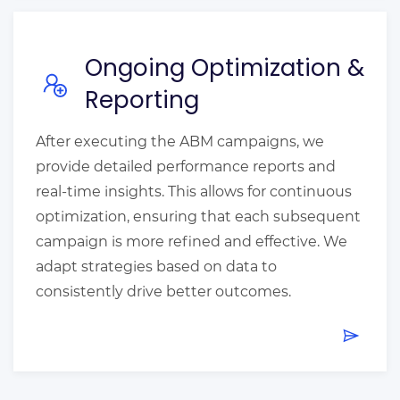
Ongoing Optimization &
Reporting
After executing the ABM campaigns, we
provide detailed performance reports and
real-time insights. This allows for continuous
optimization, ensuring that each subsequent
campaign is more refined and effective. We
adapt strategies based on data to
consistently drive better outcomes.