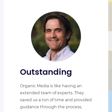
Outstanding
Organic Media is like having an
extended team of experts. They
saved us a ton of time and provided
guidance through the process,