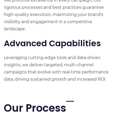
We prioritize excellence in every campaign. Our
rigorous processes and best practices guarantee
high-quality execution, maximizing your brand's
visibility and engagement in a competitive
landscape.
Advanced Capabilities
Leveraging cutting-edge tools and data-driven
insights, we deliver targeted, multi-channel
campaigns that evolve with real-time performance
data, driving sustained growth and increased ROI.
Our Process