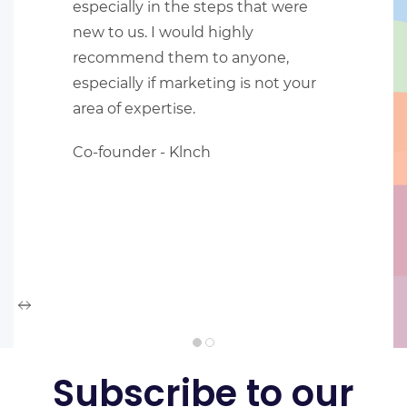
especially in the steps that were
new to us. I would highly
recommend them to anyone,
especially if marketing is not your
area of expertise.
Co-founder -
Klnch
Subscribe to our