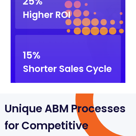
25%
Higher ROI
15%
Shorter Sales Cycle
Unique ABM Processes
for Competitive