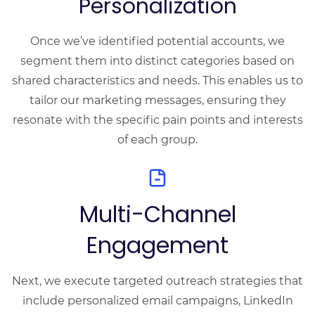
Personalization
Once we’ve identified potential accounts, we
segment them into distinct categories based on
shared characteristics and needs. This enables us to
tailor our marketing messages, ensuring they
resonate with the specific pain points and interests
of each group.
Multi-Channel
Engagement
Next, we execute targeted outreach strategies that
include personalized email campaigns, LinkedIn