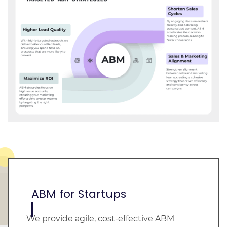
ABM for Startups
We provide agile, cost-effective ABM