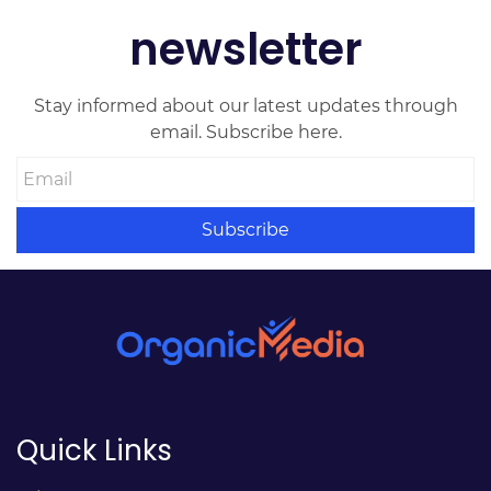
newsletter
Stay informed about our latest updates through
email. Subscribe here.
Email
Subscribe
Quick Links