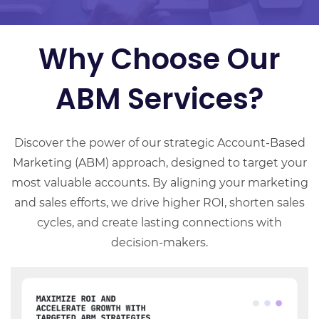
Why Choose Our
ABM Services?
Discover the power of our strategic Account-Based
Marketing (ABM) approach, designed to target your
most valuable accounts. By aligning your marketing
and sales efforts, we drive higher ROI, shorten sales
cycles, and create lasting connections with
decision-makers.