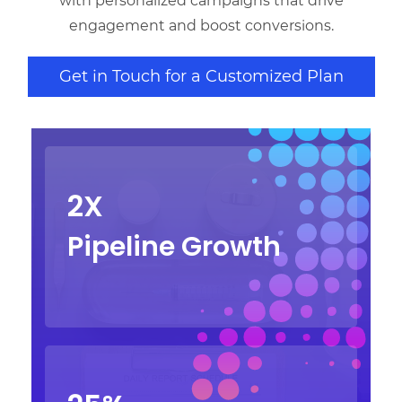
with personalized campaigns that drive
engagement and boost conversions.
Get in Touch for a Customized Plan
2X
Pipeline Growth