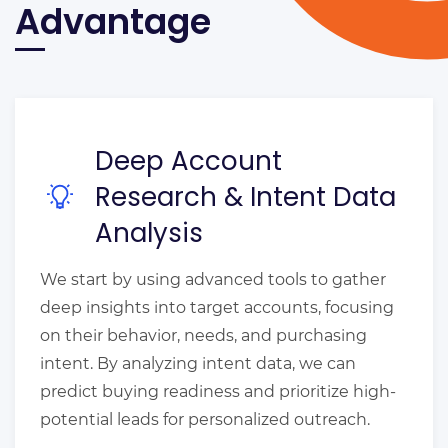
Advantage
Deep Account
Research & Intent Data
Analysis
We start by using advanced tools to gather
deep insights into target accounts, focusing
on their behavior, needs, and purchasing
intent. By analyzing intent data, we can
predict buying readiness and prioritize high-
potential leads for personalized outreach.