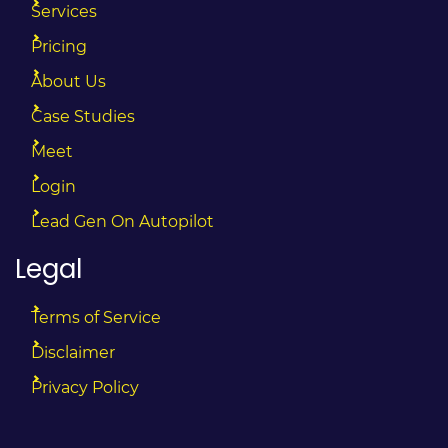
Services
Pricing
About Us
Case Studies
Meet
Login
Lead Gen On Autopilot
Legal
Terms of Service
Disclaimer
Privacy Policy