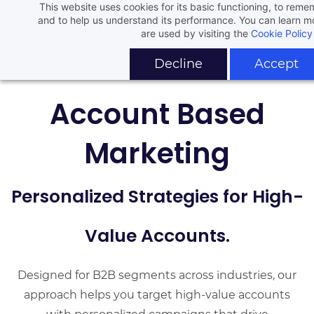
This website uses cookies for its basic functioning, to rem
Skip
Join Here For Our Upcoming Webinar
and to help us understand its performance. You can learn 
to
are used by visiting the
Cookie Policy
main
Decline
Accept
content
Account Based
Marketing
Personalized Strategies for High-
Value Accounts.
Designed for B2B segments across industries, our
approach helps you target high-value accounts