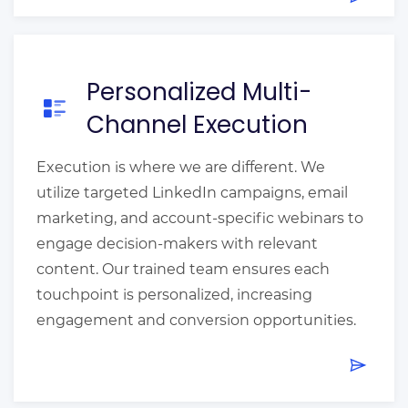
Personalized Multi-
Channel Execution
Execution is where we are different. We
utilize targeted LinkedIn campaigns, email
marketing, and account-specific webinars to
engage decision-makers with relevant
content. Our trained team ensures each
touchpoint is personalized, increasing
engagement and conversion opportunities.