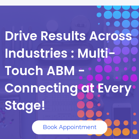
Drive Results Across
Industries :
Multi-
Touch ABM -
Connecting at Every
Stage!
Book Appointment