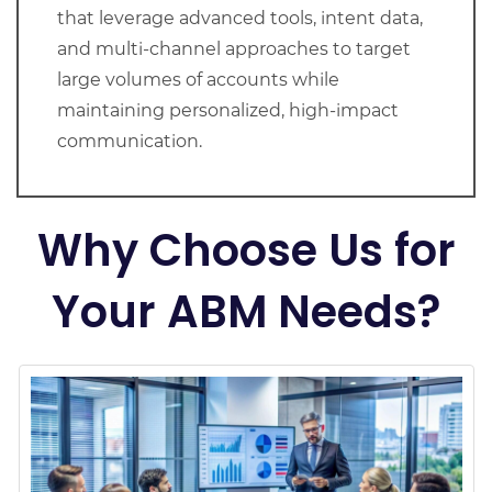
that leverage advanced tools, intent data,
and multi-channel approaches to target
large volumes of accounts while
maintaining personalized, high-impact
communication.
Why Choose Us for
Your ABM Needs?