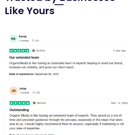
Like Yours